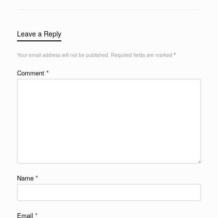
Leave a Reply
Your email address will not be published.
Required fields are marked
*
Comment
*
Name
*
Email
*