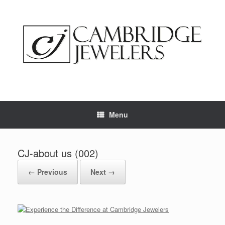
Skip
to
content
Menu
CJ-about us (002)
← Previous
Next →