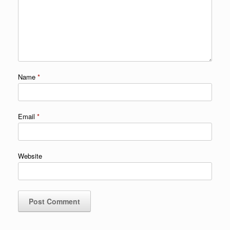
Name
*
Email
*
Website