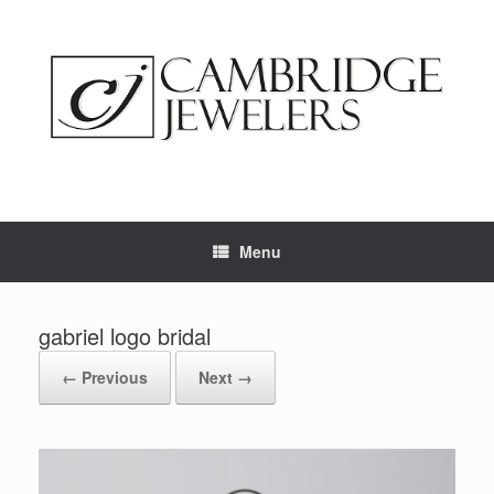
Skip
to
content
Menu
gabriel logo bridal
← Previous
Next →