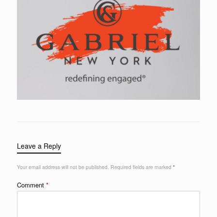
Leave a Reply
Your email address will not be published.
Required fields are marked
*
Comment
*