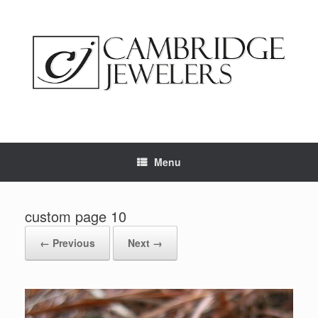
Skip
to
content
Menu
custom page 10
← Previous
Next →