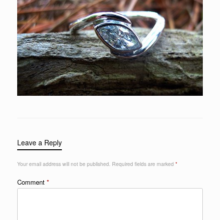
Leave a Reply
Your email address will not be published.
Required fields are marked
*
Comment
*