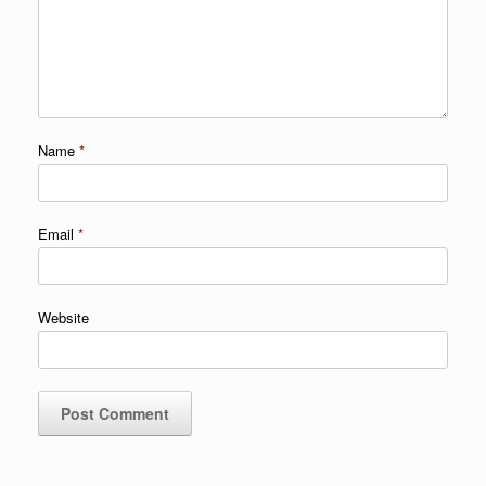
Name
*
Email
*
Website