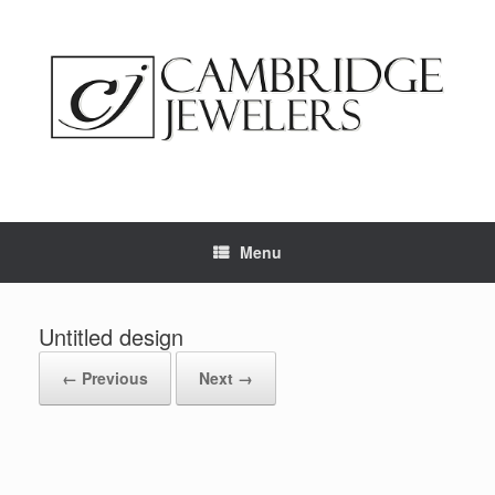
Skip
to
content
Menu
Untitled design
← Previous
Next →