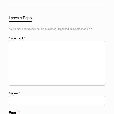
Leave a Reply
Your email address will not be published.
Required fields are marked
*
Comment
*
Name
*
Email
*